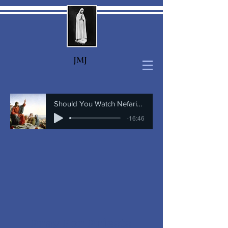
J
MJ
Should You Watch Nefarious
-16:46
Pray For Priests